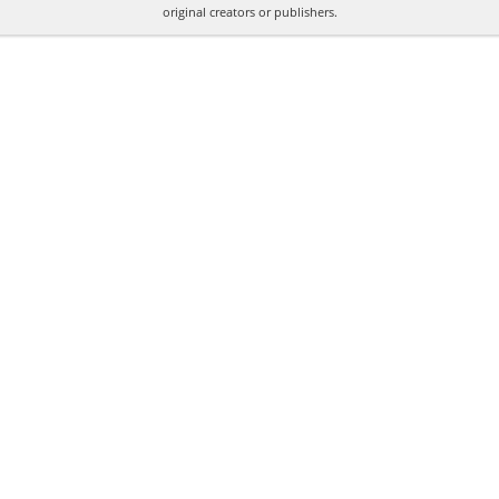
original creators or publishers.