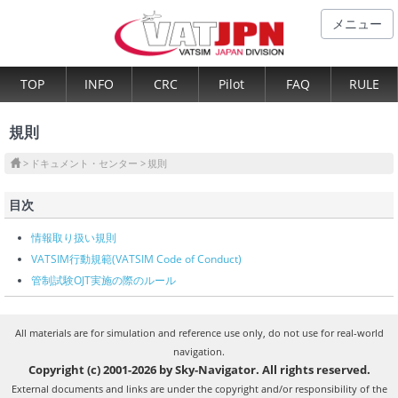
メニュー
TOP
INFO
CRC
Pilot
FAQ
RULE
規則
ドキュメント・センター
規則
目次
情報取り扱い規則
VATSIM行動規範(VATSIM Code of Conduct)
管制試験OJT実施の際のルール
All materials are for simulation and reference use only, do not use for real-world
navigation.
Copyright (c) 2001-2026 by Sky-Navigator. All rights reserved.
External documents and links are under the copyright and/or responsibility of the